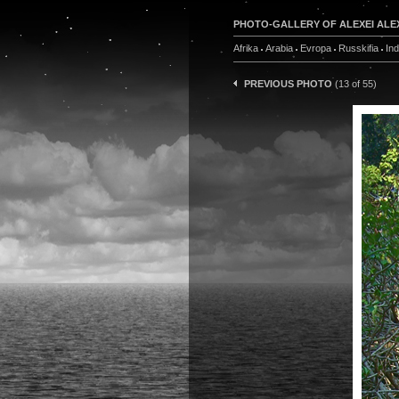
PHOTO-GALLERY OF ALEXEI ALE
Afrika
Arabia
Evropa
Russkifia
In
PREVIOUS PHOTO
(13 of 55)