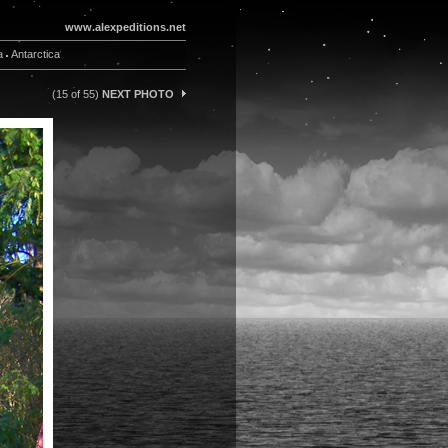
www.alexpeditions.net
a
Antarctica
(15 of 55)
NEXT PHOTO