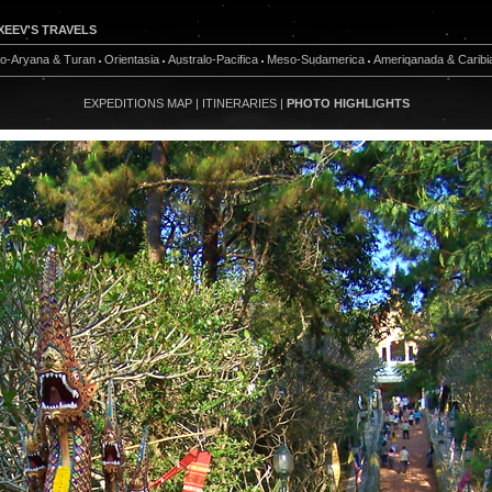
XEEV'S TRAVELS
do-Aryana & Turan
Orientasia
Australo-Pacifica
Meso-Sudamerica
Ameriqanada & Caribi
EXPEDITIONS MAP
|
ITINERARIES
|
PHOTO HIGHLIGHTS