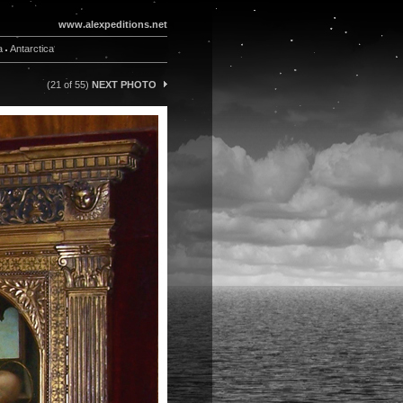
www.alexpeditions.net
a
Antarctica
(21 of 55)
NEXT PHOTO