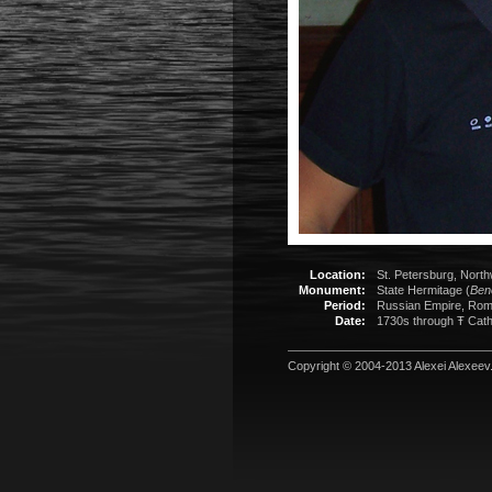
Location:
St. Petersburg, North
Monument:
State Hermitage (
Ben
Period:
Russian Empire, Rom
Date:
1730s through Ŧ Cathe
Copyright © 2004-2013
Alexei Alexeev