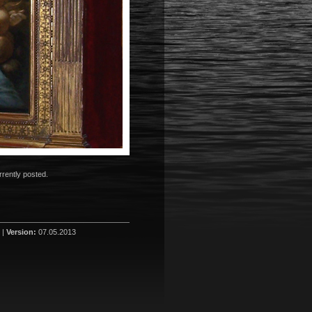
rently posted.
 |
Version:
07.05.2013