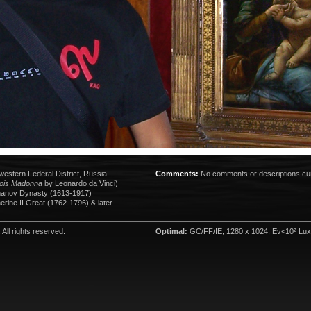
western Federal District, Russia
Comments:
No comments or descriptions cur
ois Madonna
by Leonardo da Vinci)
anov Dynasty (1613-1917)
rine II Great (1762-1796) & later
. All rights reserved.
Optimal:
GC/FF/IE; 1280 x 1024; Ev<10² Lux