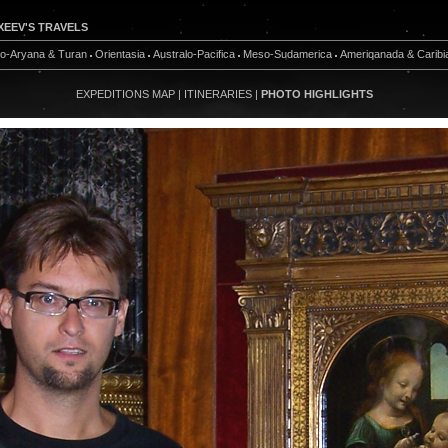
XEEV'S TRAVELS
do-Aryana & Turan
Orientasia
Australo-Pacifica
Meso-Sudamerica
Ameriqanada & Caribi
EXPEDITIONS MAP
|
ITINERARIES
|
PHOTO HIGHLIGHTS