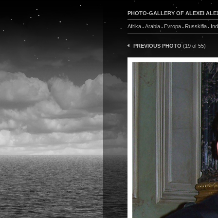
PHOTO-GALLERY OF ALEXEI ALE
Afrika
Arabia
Evropa
Russkifia
In
PREVIOUS PHOTO
(19 of 55)