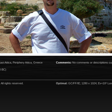
ast Attica, Periphery Attica, Greece
Comments:
No comments or descriptions cur
0 BC)
. All rights reserved.
Optimal:
GC/FF/IE; 1280 x 1024; Ev<10² Lux