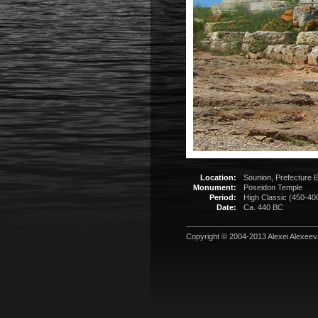
Location:
Sounion, Prefecture E
Monument:
Poseidon Temple
Period:
High Classic (450-40
Date:
Ca. 440 BC
Copyright © 2004-2013
Alexei Alexeev