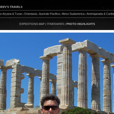
XEEV'S TRAVELS
do-Aryana & Turan
Orientasia
Australo-Pacifica
Meso-Sudamerica
Ameriqanada & Caribi
EXPEDITIONS MAP
|
ITINERARIES
|
PHOTO HIGHLIGHTS