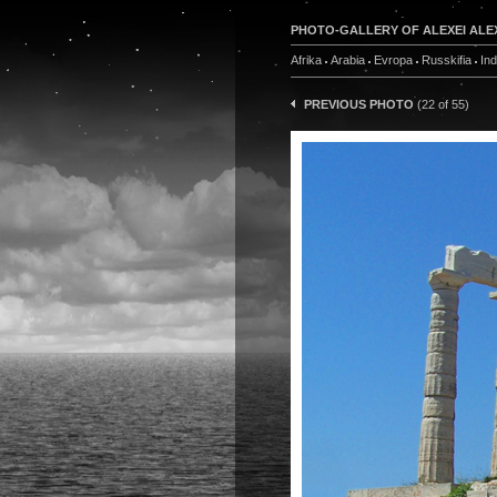
PHOTO-GALLERY OF ALEXEI ALE
Afrika
Arabia
Evropa
Russkifia
In
PREVIOUS PHOTO
(22 of 55)