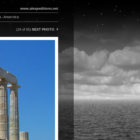
www.alexpeditions.net
a
Antarctica
(24 of 55)
NEXT PHOTO