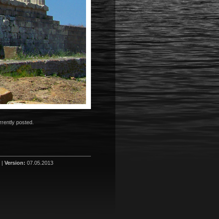
rently posted.
 |
Version:
07.05.2013