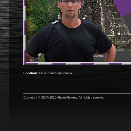
Location:
México and Guatemala.
Copyright © 2004-2013
Alexei Alexeev
. All rights reserved.