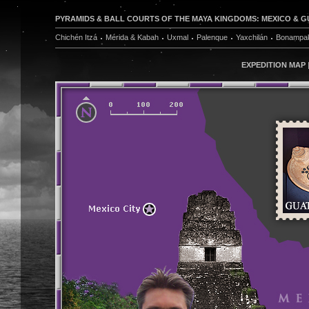
PYRAMIDS & BALL COURTS OF THE MAYA KINGDOMS: MEXICO & GUA
Chichén Itzá
Mérida & Kabah
Uxmal
Palenque
Yaxchilán
Bonampa
EXPEDITION MAP