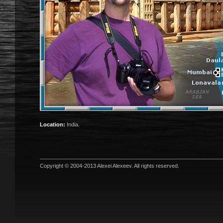
Location:
India.
Copyright © 2004-2013
Alexei Alexeev
. All rights reserved.