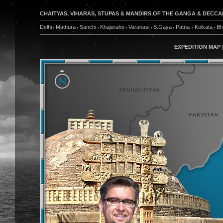
CHAITYAS, VIHARAS, STUPAS & MANDIRS OF THE GANGA & DECCAN: I
Delhi
Mathura
Sanchi
Khajuraho
Varanasi
B.Gaya
Patna
Kolkata
Bh
EXPEDITION MAP