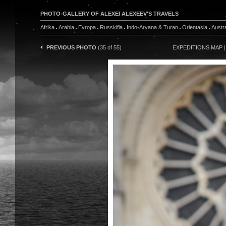
PHOTO-GALLERY OF ALEXEI ALEXEEV'S TRAVELS
Afrika
Arabia
Evropa
Russkifia
Indo-Aryana & Turan
Orientasia
Austra
PREVIOUS PHOTO
(35 of 55)
EXPEDITIONS MAP