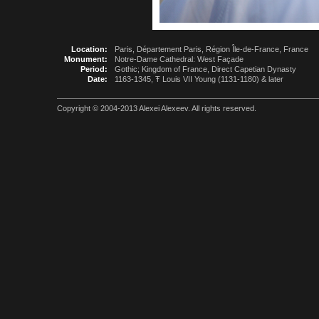
Location:
Paris, Département Paris, Région Île-de-France, France
Monument:
Notre-Dame Cathedral: West Façade
Period:
Gothic; Kingdom of France, Direct Capetian Dynasty
Date:
1163-1345, Ŧ Louis VII Young (1131-1180) & later
Copyright © 2004-2013
Alexei Alexeev
. All rights reserved.