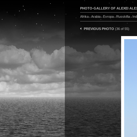
PHOTO-GALLERY OF ALEXEI ALE
Afrika
Arabia
Evropa
Russkifia
In
PREVIOUS PHOTO
(36 of 55)