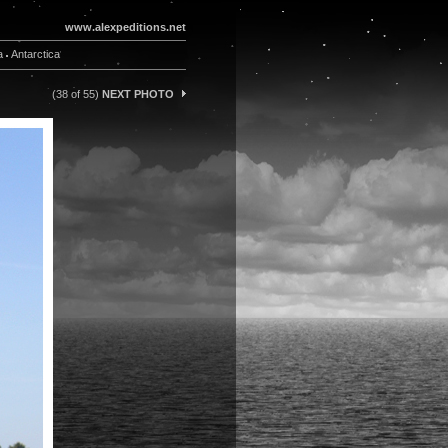
www.alexpeditions.net
a
Antarctica
(38 of 55)
NEXT PHOTO