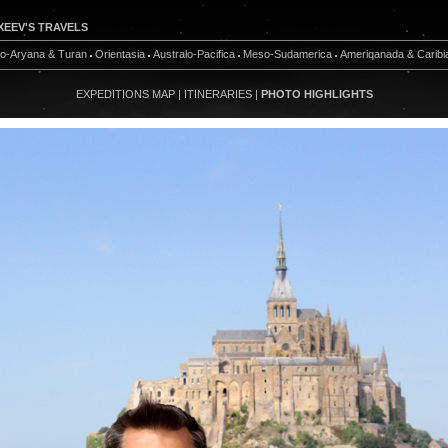
XEEV'S TRAVELS
do-Aryana & Turan
Orientasia
Australo-Pacifica
Meso-Sudamerica
Ameriqanada & Caribi
EXPEDITIONS MAP
|
ITINERARIES
|
PHOTO HIGHLIGHTS