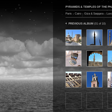
PYRAMIDS & TEMPLES OF THE PHA
Paris
Cairo
Giza & Saqqara
Lux
PREVIOUS ALBUM
(01 of 10)