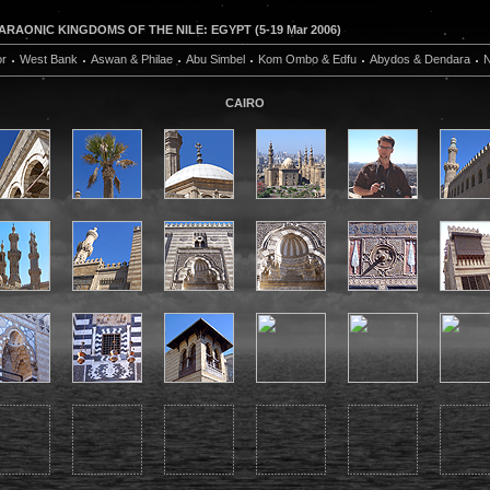
RAONIC KINGDOMS OF THE NILE: EGYPT (5-19 Mar 2006)
or
West Bank
Aswan & Philae
Abu Simbel
Kom Ombo & Edfu
Abydos & Dendara
N
CAIRO