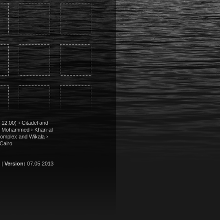
12:00) › Citadel and
r Mohammed › Khan-al
Complex and Wikala ›
Cairo
 |
Version:
07.05.2013