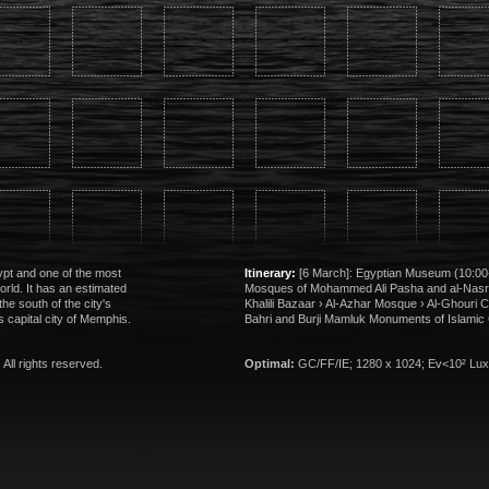
gypt and one of the most
Itinerary:
[6 March]: Egyptian Museum (10:00-
world. It has an estimated
Mosques of Mohammed Ali Pasha and al-Nas
the south of the city's
Khalili Bazaar › Al-Azhar Mosque › Al-Ghouri 
s capital city of Memphis.
Bahri and Burji Mamluk Monuments of Islamic 
. All rights reserved.
Optimal:
GC/FF/IE; 1280 x 1024; Ev<10² Lux