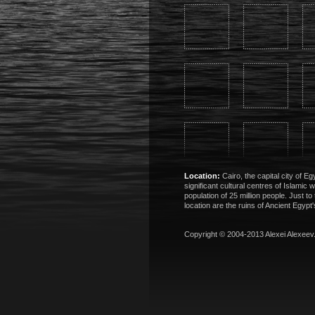
Location:
Cairo, the capital city of E
significant cultural centres of Islamic 
population of 25 million people. Just to 
location are the ruins of Ancient Egypt'
Copyright © 2004-2013
Alexei Alexeev