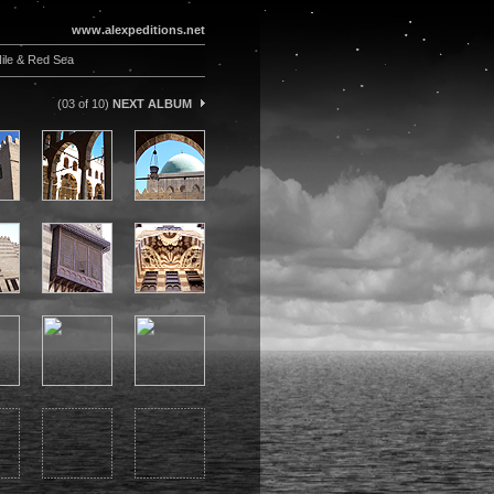
www.alexpeditions.net
ile & Red Sea
(03 of 10)
NEXT ALBUM