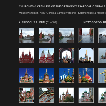
CHURCHES & KREMLINS OF THE ORTHODOX TSARDOM: CAPITALS & W
Moscow Kremlin
Kitay-Gorod & Zamoskvorechie
Kolomenskoe & Monaste
PREVIOUS ALBUM
(01 of 07)
KITAY-GOROD, 