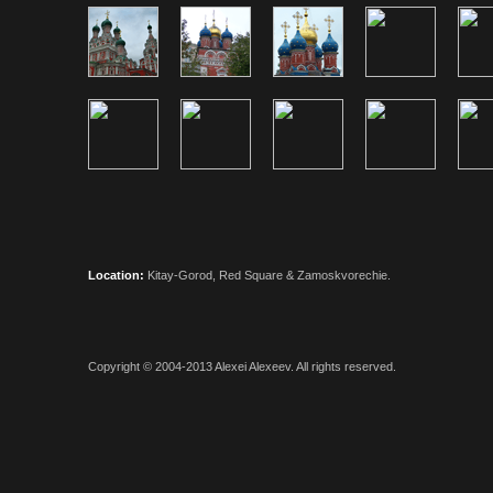
Location:
Kitay-Gorod, Red Square & Zamoskvorechie.
Copyright © 2004-2013
Alexei Alexeev
. All rights reserved.