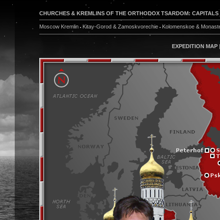
CHURCHES & KREMLINS OF THE ORTHODOX TSARDOM: CAPITALS & W
Moscow Kremlin
Kitay-Gorod & Zamoskvorechie
Kolomenskoe & Monaste
EXPEDITION MAP