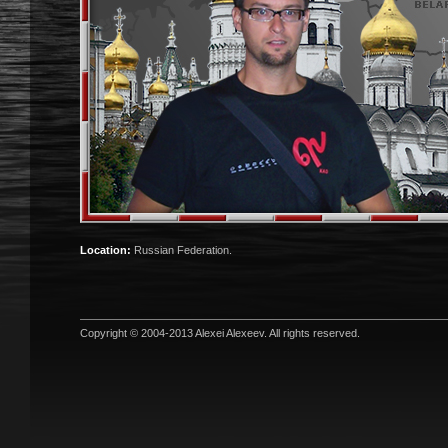
Location:
Russian Federation.
Copyright © 2004-2013
Alexei Alexeev
. All rights reserved.