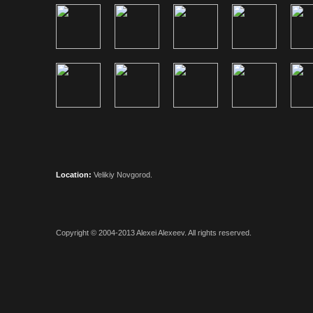
Location:
Velikiy Novgorod.
Copyright © 2004-2013
Alexei Alexeev
. All rights reserved.