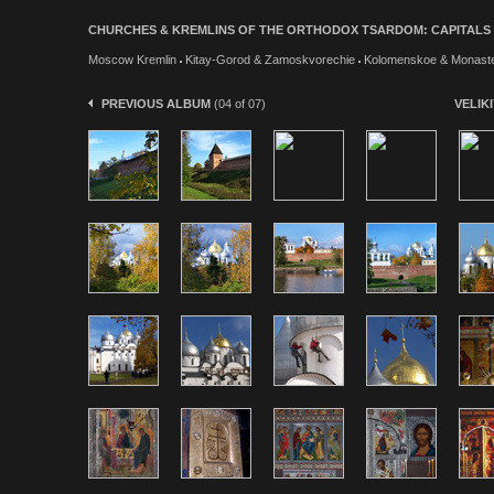
CHURCHES & KREMLINS OF THE ORTHODOX TSARDOM: CAPITALS & W
Moscow Kremlin
Kitay-Gorod & Zamoskvorechie
Kolomenskoe & Monaste
PREVIOUS ALBUM
(04 of 07)
VELIK